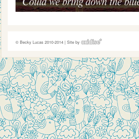
© Becky Lucas 2010-2014 |
Site by